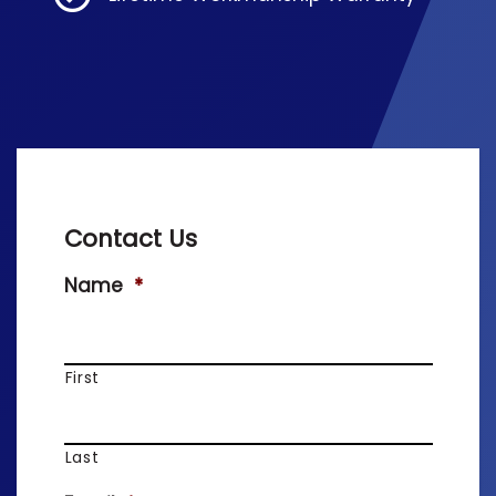
Contact Us
Name
*
First
Last