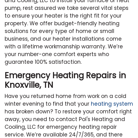
and Cooling, LLC to install your furnace or heat
pump, rest assured we take several vital steps
to ensure your heater is the right fit for your
property. We offer budget-friendly heating
solutions for every type of home or small
business, and our heater installations come
with a lifetime workmanship warranty. We’re
your number-one comfort experts who
guarantee 100% satisfaction.
Emergency Heating Repairs in
Knoxville, TN
Have you returned home from work on a cold
winter evening to find that your
heating system
has broken down? To restore your comfort right
away, you need to contact Pol's Heating and
Cooling, LLC for emergency heating repair
service. We’re available 24/7/365, and there