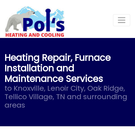
Skip
Skip
Site
to
to
map
Content
navigation
Heating Repair, Furnace
Installation and
Maintenance Services
to Knoxville, Lenoir City, Oak Ridge,
Tellico Village, TN and surrounding
areas