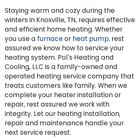
Staying warm and cozy during the
winters in Knoxville, TN, requires effective
and efficient home heating. Whether
you use a
furnace
or
heat pump
, rest
assured we know how to service your
heating system. Pol's Heating and
Cooling, LLC is a family-owned and
operated heating service company that
treats customers like family. When we
complete your heater installation or
repair, rest assured we work with
integrity. Let our heating installation,
repair and maintenance handle your
next service request.