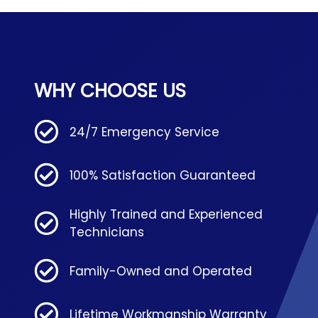
WHY CHOOSE US
24/7 Emergency Service
100% Satisfaction Guaranteed
Highly Trained and Experienced
Technicians
Family-Owned and Operated
Lifetime Workmanship Warranty