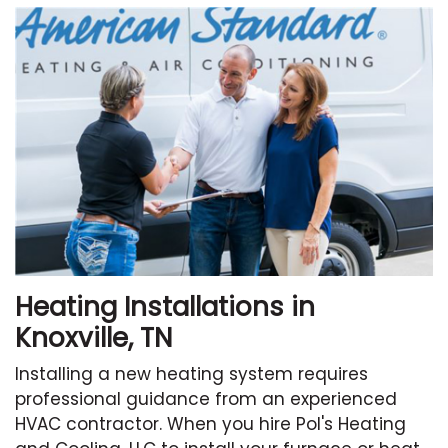
Heating Installations in
Knoxville, TN
Installing a new heating system requires
professional guidance from an experienced
HVAC contractor. When you hire Pol's Heating