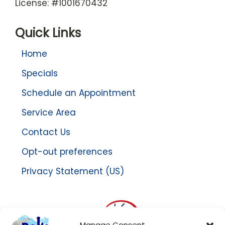
License: #1001670432
Quick Links
Home
Specials
Schedule an Appointment
Service Area
Contact Us
Opt-out preferences
Privacy Statement (US)
Manage Consent