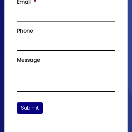
Email
*
Phone
Message
Submit