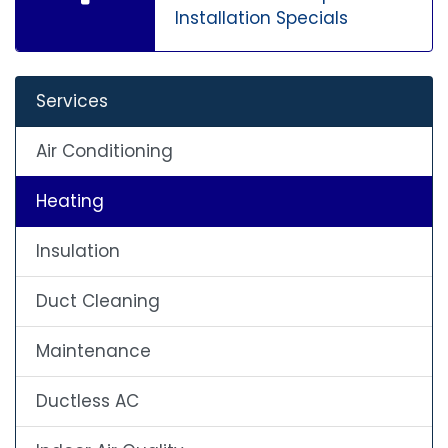
Installation Specials
Services
Air Conditioning
Heating
Insulation
Duct Cleaning
Maintenance
Ductless AC