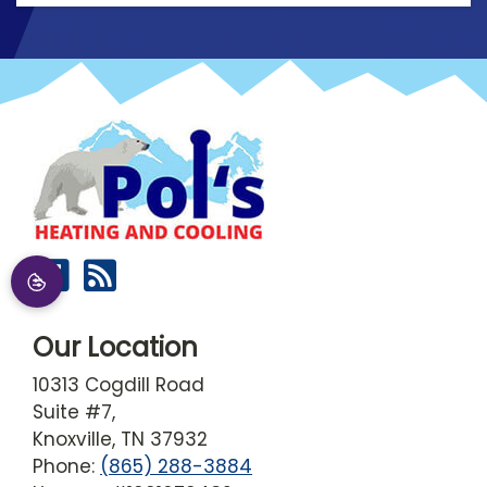
Our Location
10313 Cogdill Road
Suite #7,
Knoxville
,
TN
37932
Phone:
(865) 288-3884