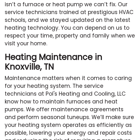
isn’t a furnace or heat pump we can’t fix. Our
service technicians trained at prestigious HVAC
schools, and we stayed updated on the latest
heating technology. You can depend on us to
respect your time, property and family when we
visit your home.
Heating Maintenance in
Knoxville, TN
Maintenance matters when it comes to caring
for your heating system. The service
technicians at Pol's Heating and Cooling, LLC
know how to maintain furnaces and heat
pumps. We offer maintenance agreements
and perform seasonal tuneups. We’ll make sure
your heating system operates as efficiently as
possible, lowering your energy and repair costs