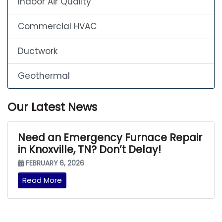
Indoor Air Quality
Commercial HVAC
Ductwork
Geothermal
Our Latest News
Need an Emergency Furnace Repair
in Knoxville, TN? Don’t Delay!
FEBRUARY 6, 2026
Read More