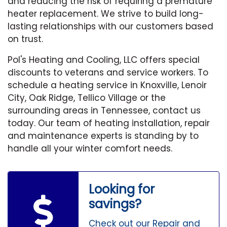
and reducing the risk of requiring a premature
heater replacement. We strive to build long-
lasting relationships with our customers based
on trust.
Pol's Heating and Cooling, LLC offers special
discounts to veterans and service workers. To
schedule a heating service in Knoxville, Lenoir
City, Oak Ridge, Tellico Village or the
surrounding areas in Tennessee, contact us
today. Our team of heating installation, repair
and maintenance experts is standing by to
handle all your winter comfort needs.
Looking for
savings?
Check out our Repair and