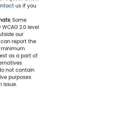
ntact us
if you
mats
: Some
 WCAG 2.0 level
tside our
can report the
ts minimum
xt as a part of
ernatives
o not contain
tive purposes
 issue.