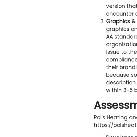
version th
encounter a
Graphics & 
graphics o
AA standard
organizatio
issue to t
compliance 
their brand
because so
description
within 3-5 
Assess
Pol's Heating an
https://polshea