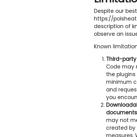
Despite our best
https://polshea
description of k
observe an issue
Known limitatio
Third-part
Code may n
the plugins
minimum co
and request
you encount
Downloadab
documents
may not me
created by 
measures. 