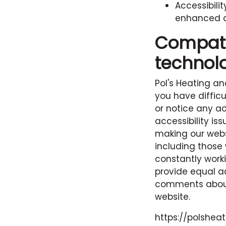
Accessibili
enhanced ac
Compatib
technol
Pol's Heating an
you have difficu
or notice any ac
accessibility i
making our websi
including those 
constantly work
provide equal a
comments about 
website.
https://polshea