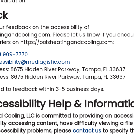
evaluation
ck
 feedback on the accessibility of
tingandcooling.com
. Please let us know if you enco
rriers on
https://polsheatingandcooling.com
:
) 909-7770
essibility@mediagistic.com
ress: 8675 Hidden River Parkway, Tampa, FL 33637
ess: 8675 Hidden River Parkway, Tampa, FL 33637
nd to feedback within 3-5 business days.
ssibility Help & Informati
d Cooling, LLC
is committed to providing an accessib
lty accessing content, have difficulty viewing a file
cessibility problems, please
contact us
to specify t