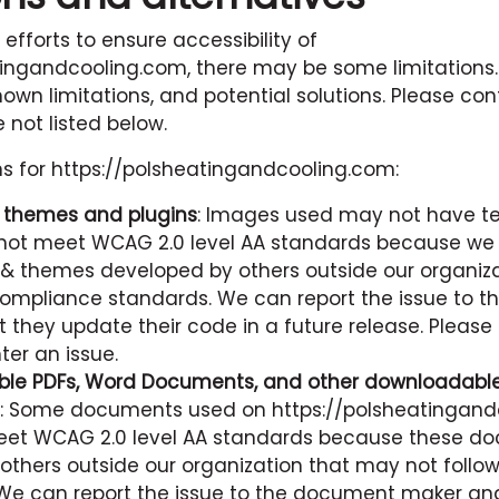
 efforts to ensure accessibility of
tingandcooling.com
, there may be some limitations.
nown limitations, and potential solutions. Please con
 not listed below.
ns for
https://polsheatingandcooling.com
:
y themes and plugins
: Images used may not have tex
ot meet WCAG 2.0 level AA standards because we
 & themes developed by others outside our organiz
mpliance standards. We can report the issue to th
 they update their code in a future release. Please
er an issue.
le PDFs, Word Documents, and other downloadable 
: Some documents used on
https://polsheatingan
et WCAG 2.0 level AA standards because these d
others outside our organization that may not follo
We can report the issue to the document maker an