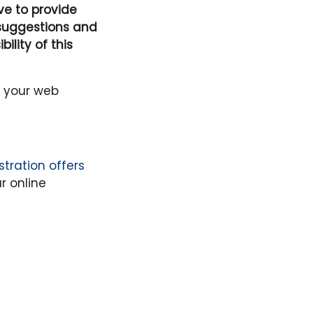
ive to provide
 suggestions and
lity of this
e your web
stration offers
r online