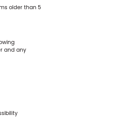
ems older than 5
lowing
er and any
ibility