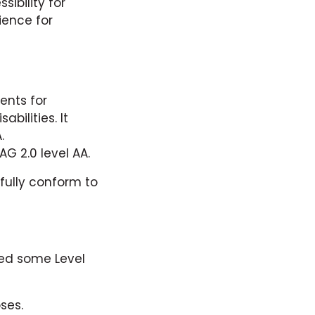
ibility for
ience for
ents for
bilities. It
.
G 2.0 level AA.
fully conform to
ied some Level
ses.