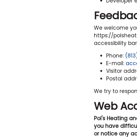
Developer 
Feedba
We welcome your
https://polshea
accessibility ba
Phone:
(813
E-mail:
acc
Visitor add
Postal addr
We try to respo
Web Acce
Pol's Heating an
you have difficu
or notice any ac