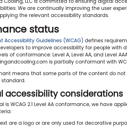
d Cooling, LLC
is committed to ensuring digital access
bilities. We are continually improving the user exper
plying the relevant accessibility standards.
ance status
 Accessibility Guidelines (WCAG)
defines requirem
velopers to improve accessibility for people with disa
vels of conformance: Level A, Level AA, and Level AAA
tingandcooling.com
is partially conformant with WCA
rmant means that some parts of the content do not 
y standard.
l accessibility considerations
al is WCAG 2.1 Level AA conformance, we have appl
eria:
ext are a logo or are only used for decorative purpo