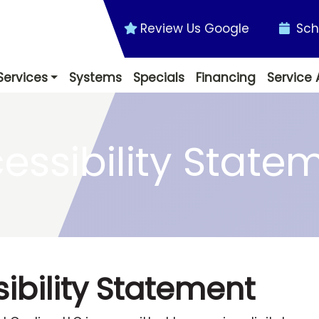
Review Us Google
Sch
Services
Systems
Specials
Financing
Service 
essibility State
ibility Statement