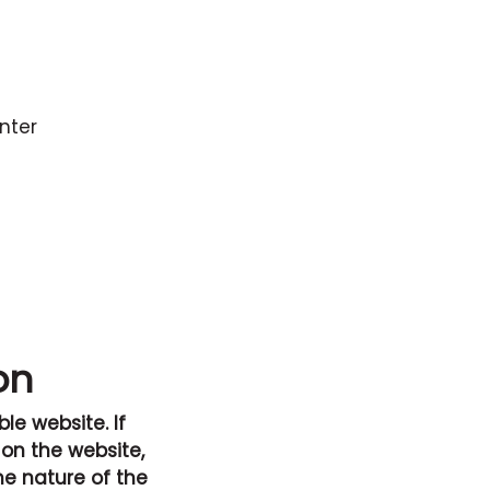
unter
on
le website. If
 on the website,
he nature of the