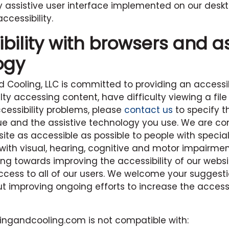
ty assistive user interface implemented on our deskt
cessibility.
ility with browsers and as
ogy
d Cooling, LLC
is committed to providing an accessib
lty accessing content, have difficulty viewing a file
cessibility problems, please
contact us
to specify t
ssue and the assistive technology you use. We are c
te as accessible as possible to people with specia
with visual, hearing, cognitive and motor impairmen
ing towards improving the accessibility of our webs
ccess to all of our users. We welcome your suggest
improving ongoing efforts to increase the accessibi
tingandcooling.com
is not compatible with: