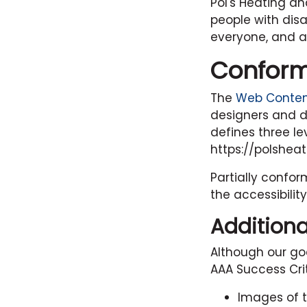
Pol's Heating an
people with disa
everyone, and ap
Conform
The
Web Content
designers and de
defines three le
https://polshea
Partially confo
the accessibilit
Additiona
Although our go
AAA Success Crit
Images of t