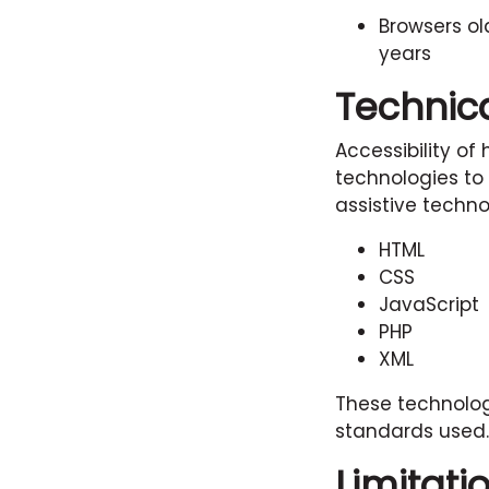
Browsers ol
years
Technica
Accessibility of
technologies to
assistive techno
HTML
CSS
JavaScript
PHP
XML
These technolog
standards used.
Limitati