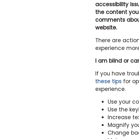
accessibility is
the content you
comments about 
website.
There are actio
experience more
I am blind or ca
If you have tro
these tips
for op
experience.
Use your c
Use the ke
Increase tex
Magnify yo
Change bac