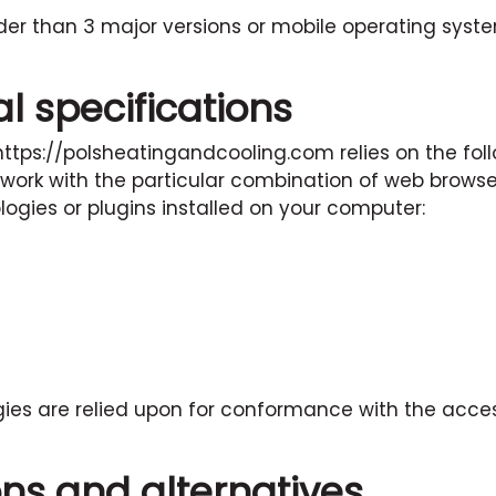
der than 3 major versions or mobile operating syst
l specifications
https://polsheatingandcooling.com
relies on the fol
 work with the particular combination of web brows
logies or plugins installed on your computer:
ies are relied upon for conformance with the access
ons and alternatives