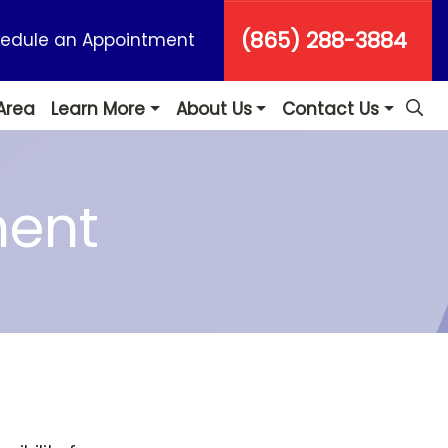
(865) 288-3884
edule an Appointment
Area
Learn More
About Us
Contact Us
ment