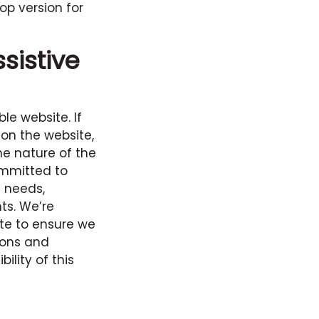
op version for
sistive
le website. If
 on the website,
he nature of the
ommitted to
l needs,
ts. We’re
ite to ensure we
ions and
lity of this