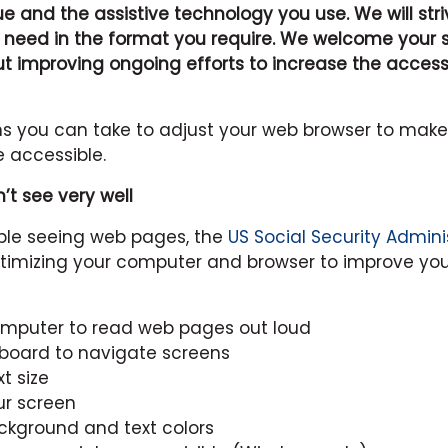
sue and the assistive technology you use. We will str
 need in the format you require. We welcome your
improving ongoing efforts to increase the accessibi
ns you can take to adjust your web browser to mak
 accessible.
n’t see very well
uble seeing web pages, the
US Social Security Admini
timizing your computer and browser to improve you
omputer to read web pages out loud
yboard to navigate screens
t size
ur screen
kground and text colors