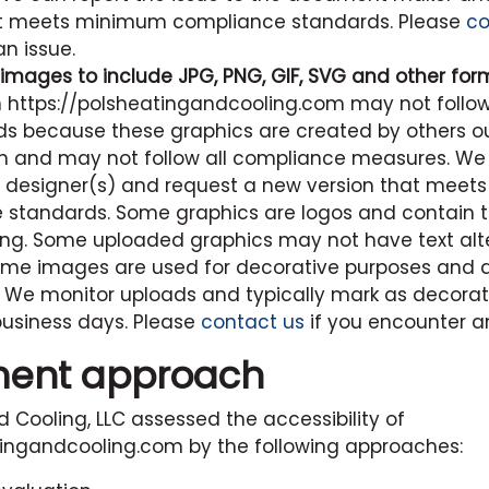
at meets minimum compliance standards. Please
co
n issue.
images to include JPG, PNG, GIF, SVG and other for
n
https://polsheatingandcooling.com
may not follow
s because these graphics are created by others ou
n and may not follow all compliance measures. We 
he designer(s) and request a new version that mee
standards. Some graphics are logos and contain te
ing. Some uploaded graphics may not have text alt
me images are used for decorative purposes and d
. We monitor uploads and typically mark as decora
business days. Please
contact us
if you encounter an
ment approach
d Cooling, LLC
assessed the accessibility of
tingandcooling.com
by the following approaches: