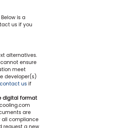
 Below is a
tact us if you
t alternatives.
 cannot ensure
ation meet
e developer(s)
contact us
if
digital format
dcooling.com
ocuments are
w all compliance
d request a new