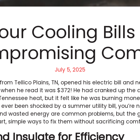
our Cooling Bills
promising Com
July 5, 2025
 from Tellico Plains, TN, opened his electric bill and
 when he read it was $372! He had cranked up the a
 Tennessee heat, but it felt like he was burning mone
e ever been shocked by a summer utility bill, you’re 
s and wasted energy are common problems, but the 
rt, simple ways to fix them without sacrificing comf
d Insulate for Efficiency