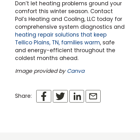
Don’t let heating problems ground your
comfort this winter season. Contact
Pol’s Heating and Cooling, LLC today for
comprehensive system diagnostics and
heating repair solutions that keep
Tellico Plains, TN, families warm
, safe
and energy-efficient throughout the
coldest months ahead.
Image provided by
Canva
Share: