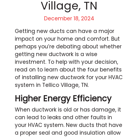
Village, TN
December 18, 2024
Getting new ducts can have a major
impact on your home and comfort. But
perhaps you’re debating about whether
getting new ductwork is a wise
investment. To help with your decision,
read on to learn about the four benefits
of installing new ductwork for your HVAC
system in Tellico Village, TN.
Higher Energy Efficiency
When ductwork is old or has damage, it
can lead to leaks and other faults in
your HVAC system. New ducts that have
a proper seal and good insulation allow