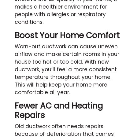
makes a healthier environment for
people with allergies or respiratory
conditions.
Boost Your Home Comfort
Worn-out ductwork can cause uneven
airflow and make certain rooms in your
house too hot or too cold. With new
ductwork, you’ll feel a more consistent
temperature throughout your home.
This will help keep your home more
comfortable all year.
Fewer AC and Heating
Repairs
Old ductwork often needs repairs
because of deterioration that comes