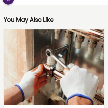
You May Also Like