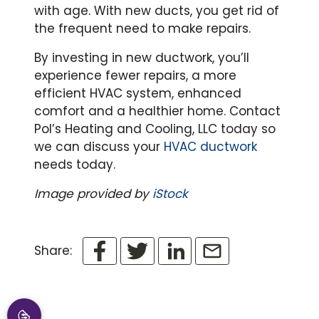
with age. With new ducts, you get rid of
the frequent need to make repairs.
By investing in new ductwork, you’ll
experience fewer repairs, a more
efficient HVAC system, enhanced
comfort and a healthier home. Contact
Pol’s Heating and Cooling, LLC today so
we can discuss your
HVAC ductwork
needs today.
Image provided by
iStock
Share: