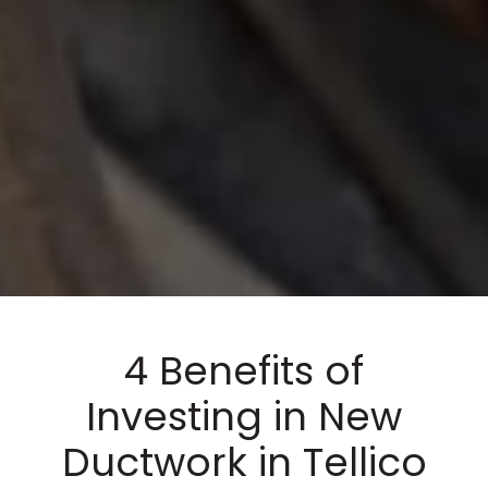
4 Benefits of
Investing in New
Ductwork in Tellico