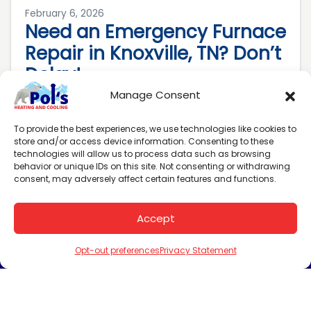
February 6, 2026
Need an Emergency Furnace
Repair in Knoxville, TN? Don’t
Delay!
Manage Consent
When your heating system shows distress
signals, delaying repairs isn’t an option.
To provide the best experiences, we use technologies like cookies to
Every hour without heat risks frozen pipes,
store and/or access device information. Consenting to these
technologies will allow us to process data such as browsing
skyrocketing energy costs…
…
behavior or unique IDs on this site. Not consenting or withdrawing
consent, may adversely affect certain features and functions.
Read More…
Accept
Schedule an
(865) 288-3884
Appointment
Opt-out preferences
Privacy Statement