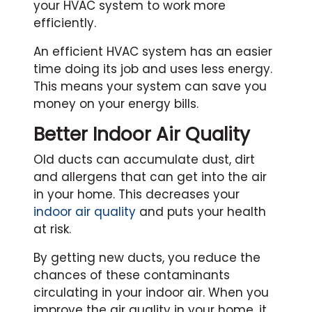
your HVAC system to work more
efficiently.
An efficient HVAC system has an easier
time doing its job and uses less energy.
This means your system can save you
money on your energy bills.
Better Indoor Air Quality
Old ducts can accumulate dust, dirt
and allergens that can get into the air
in your home. This decreases your
indoor air quality
and puts your health
at risk.
By getting new ducts, you reduce the
chances of these contaminants
circulating in your indoor air. When you
improve the air quality in your home, it