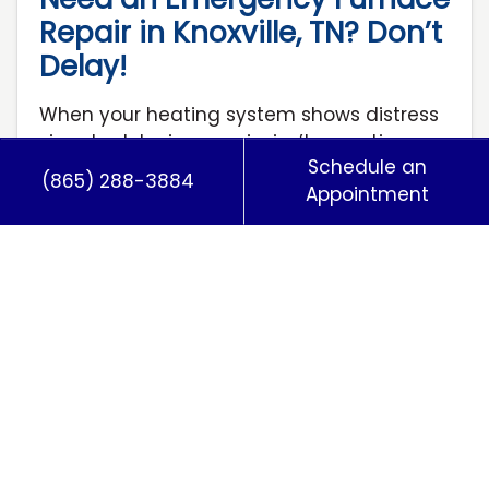
Repair in Knoxville, TN? Don’t
Delay!
When your heating system shows distress
signals, delaying repairs isn’t an option.
Schedule an
Every hour without heat risks frozen pipes,
(865) 288-3884
Appointment
skyrocketing energy costs…
…
Read More…