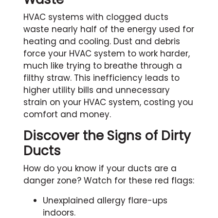
HVAC systems with clogged ducts
waste nearly half of the energy used for
heating and cooling. Dust and debris
force your HVAC system to work harder,
much like trying to breathe through a
filthy straw. This inefficiency leads to
higher utility bills and unnecessary
strain on your HVAC system, costing you
comfort and money.
Discover the Signs of Dirty
Ducts
How do you know if your ducts are a
danger zone? Watch for these red flags:
Unexplained allergy flare-ups
indoors.