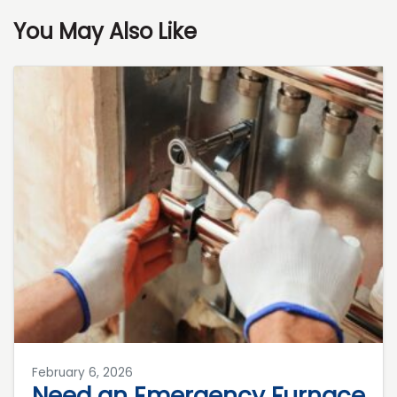
You May Also Like
February 6, 2026
Need an Emergency Furnace