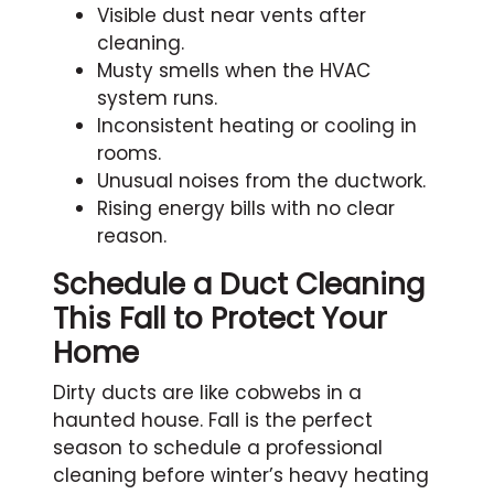
Visible dust near vents after
cleaning.
Musty smells when the HVAC
system runs.
Inconsistent heating or cooling in
rooms.
Unusual noises from the ductwork.
Rising energy bills with no clear
reason.
Schedule a Duct Cleaning
This Fall to Protect Your
Home
Dirty ducts are like cobwebs in a
haunted house. Fall is the perfect
season to schedule a professional
cleaning before winter’s heavy heating