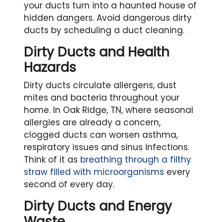
your ducts turn into a haunted house of
hidden dangers. Avoid dangerous dirty
ducts by scheduling a duct cleaning.
Dirty Ducts and Health
Hazards
Dirty ducts circulate allergens, dust
mites and bacteria throughout your
home. In Oak Ridge, TN, where seasonal
allergies are already a concern,
clogged ducts can worsen asthma,
respiratory issues and sinus infections.
Think of it as
breathing through a filthy
straw filled with microorganisms
every
second of every day.
Dirty Ducts and Energy
Waste