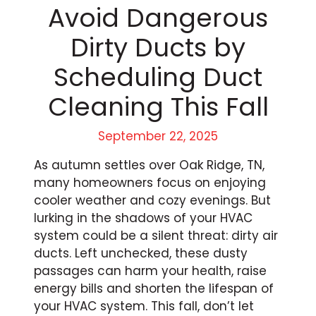
Avoid Dangerous
Dirty Ducts by
Scheduling Duct
Cleaning This Fall
September 22, 2025
As autumn settles over Oak Ridge, TN,
many homeowners focus on enjoying
cooler weather and cozy evenings. But
lurking in the shadows of your HVAC
system could be a silent threat: dirty air
ducts. Left unchecked, these dusty
passages can harm your health, raise
energy bills and shorten the lifespan of
your HVAC system. This fall, don’t let