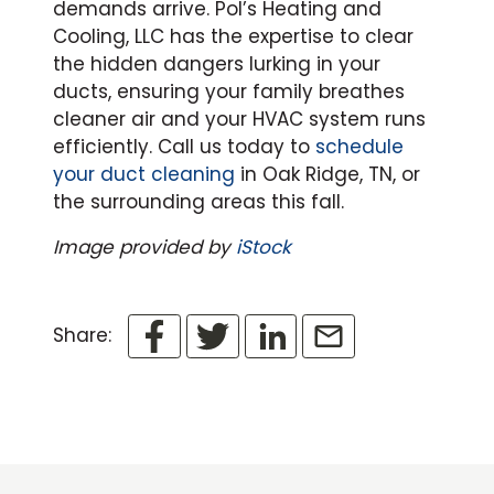
demands arrive. Pol’s Heating and
Cooling, LLC has the expertise to clear
the hidden dangers lurking in your
ducts, ensuring your family breathes
cleaner air and your HVAC system runs
efficiently. Call us today to
schedule
your duct cleaning
in Oak Ridge, TN, or
the surrounding areas this fall.
Image provided by
iStock
Share: